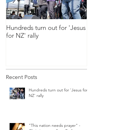
Hundreds turn out for 'Jesus
"This nation ne
for NZ' rally
Christians to ral
Parliament tod
Recent Posts
Hundreds turn out for 'Jesus for
NZ' rally
"This nation needs prayer" -