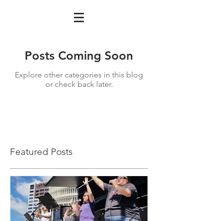
Posts Coming Soon
Explore other categories in this blog
or check back later.
Featured Posts