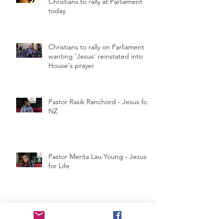
Christians to rally at Parliament
today
Christians to rally on Parliament
wanting 'Jesus' reinstated into
House's prayer
Pastor Rasik Ranchord - Jesus for
NZ
Pastor Merita Lau Young - Jesus
for Life
Jesus For NZ Rally Press Release