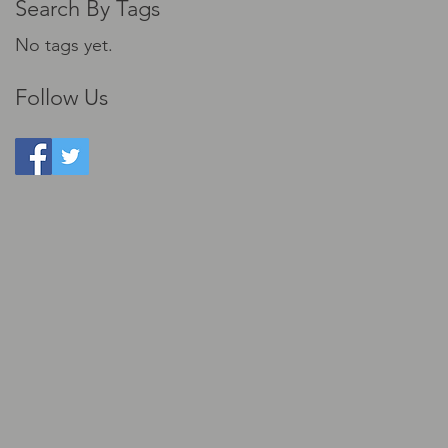
Search By Tags
No tags yet.
Follow Us
ts