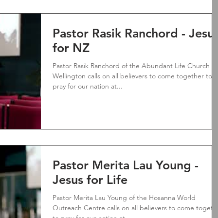
Pastor Rasik Ranchord - Jesu
for NZ
Pastor Rasik Ranchord of the Abundant Life Church
Wellington calls on all believers to come together to
pray for our nation at...
Pastor Merita Lau Young -
Jesus for Life
Pastor Merita Lau Young of the Hosanna World
Outreach Centre calls on all believers to come togeth