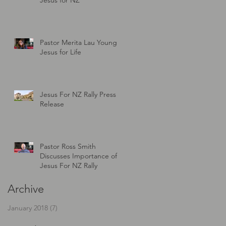
s
Pastor Merita Lau Young -
Jesus for Life
Jesus For NZ Rally Press
Release
Pastor Ross Smith
Discusses Importance of
Jesus For NZ Rally
Archive
January 2018
(7)
7 posts
er