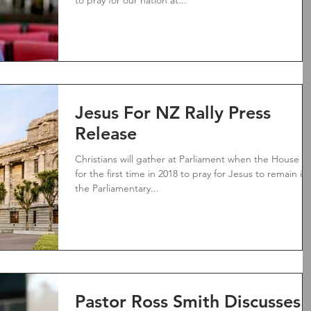
to pray for our nation at...
Jesus For NZ Rally Press
Release
Christians will gather at Parliament when the House si
for the first time in 2018 to pray for Jesus to remain in
the Parliamentary...
Pastor Ross Smith Discusses