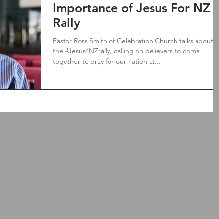
Importance of Jesus For NZ
Rally
Pastor Ross Smith of Celebration Church talks about
the #Jesus4NZrally, calling on believers to come
together to pray for our nation at...