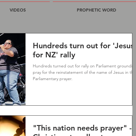
VIDEOS
PROPHETIC WORD
Hundreds turn out for 'Jesus
for NZ' rally
Hundreds turned out for rally on Parliament grounds 
pray for the reinstatement of the name of Jesus in the
Parliamentary prayer.
"This nation needs prayer" -