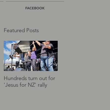
FACEBOOK
Featured Posts
to
Hundreds turn out for
"This nation needs
'Jesus for NZ' rally
prayer" - Christians to
rally at Parliament
today