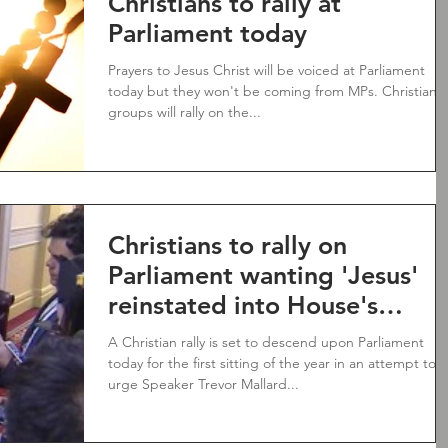
Christians to rally at
Parliament today
Prayers to Jesus Christ will be voiced at Parliament
today but they won't be coming from MPs. Christian
groups will rally on the...
Christians to rally on
Parliament wanting 'Jesus'
reinstated into House's
prayer
A Christian rally is set to descend upon Parliament
today for the first sitting of the year in an attempt to
urge Speaker Trevor Mallard...