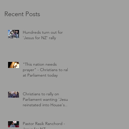
Recent Posts
Hundreds turn out for
'Jesus for NZ' rally
"This nation needs
prayer" - Christians to rally
at Parliament today
Christians to rally on
Parliament wanting 'Jesus'
reinstated into House's
prayer
Pastor Rasik Ranchord -
Jesus for NZ