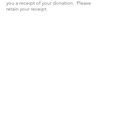
you a receipt of your donation. Please
retain your receipt.