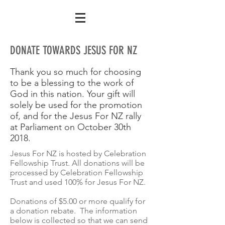
DONATE TOWARDS JESUS FOR NZ
Thank you so much for choosing
to be a blessing to the work of
God in this nation. Your gift will
solely be used for the promotion
of, and for the Jesus For NZ rally
at Parliament on October 30th
2018.
Jesus For NZ is hosted by Celebration
Fellowship Trust. All donations will be
processed by Celebration Fellowship
Trust and used 100% for Jesus For NZ.
Donations of $5.00 or more qualify for
a donation rebate. The information
below is collected so that we can send